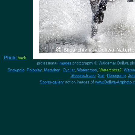
Photo
back
Images
© Waldemar Doliwa pic
professional
photography
Snowpolo
,
Poloplay
,
Marathon
,
Cyclist
,
Watercross
, Watercross2,
Water
Steeplech-ase
,
Sail
,
Horsejump
,
Jet
Sports-gallery
action images of
www.Doliwa-Artphoto.