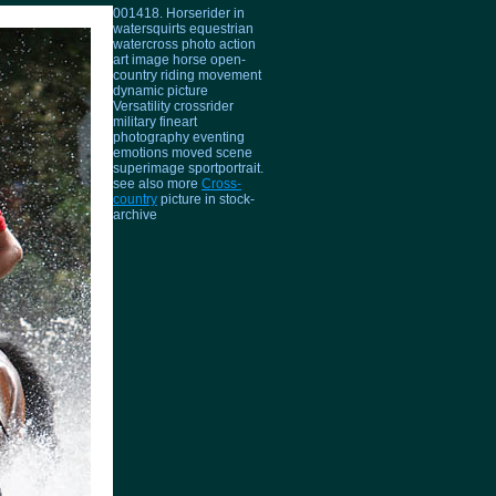
001418. Horserider in
watersquirts equestrian
watercross photo action
art image horse open-
country riding movement
dynamic picture
Versatility crossrider
military fineart
photography eventing
emotions moved scene
superimage sportportrait.
see also more
Cross-
country
picture in stock-
archive