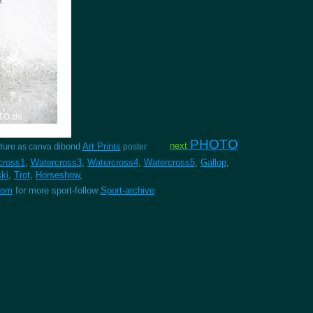
PHOTO
next
ture
dibond
Art Prints
as canva
poster
cross1
,
Watercross3
,
Watercross4
,
Watercross5
,
Gallop
,
ski
,
Trot
,
Horseshow
,
com
for more sport-follow
Sport-archive