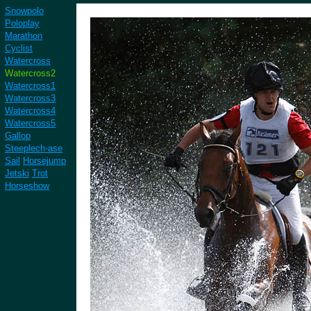
Snowpolo
Poloplay
Marathon
Cyclist
Watercross
Watercross2
Watercross1
Watercross3
Watercross4
Watercross5
Gallop
Steeplech-ase
Sail
Horsejump
Jetski
Trot
Horseshow